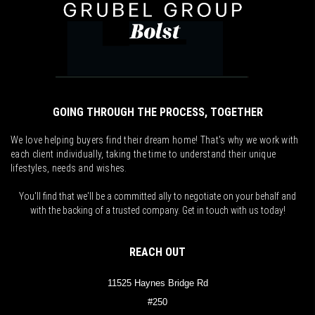
GOING THROUGH THE PROCESS, TOGETHER
We love helping buyers find their dream home! That's why we work with
each client individually, taking the time to understand their unique
lifestyles, needs and wishes.
You'll find that we'll be a committed ally to negotiate on your behalf and
with the backing of a trusted company. Get in touch with us today!
REACH OUT
11525 Haynes Bridge Rd
#250