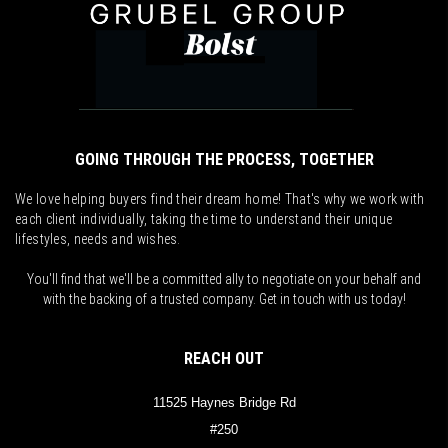
GOING THROUGH THE PROCESS, TOGETHER
We love helping buyers find their dream home! That's why we work with
each client individually, taking the time to understand their unique
lifestyles, needs and wishes.
You'll find that we'll be a committed ally to negotiate on your behalf and
with the backing of a trusted company. Get in touch with us today!
REACH OUT
11525 Haynes Bridge Rd
#250