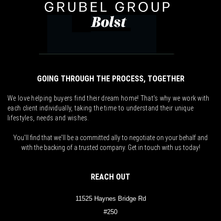
GOING THROUGH THE PROCESS, TOGETHER
We love helping buyers find their dream home! That's why we work with
each client individually, taking the time to understand their unique
lifestyles, needs and wishes.
You'll find that we'll be a committed ally to negotiate on your behalf and
with the backing of a trusted company. Get in touch with us today!
REACH OUT
11525 Haynes Bridge Rd
#250