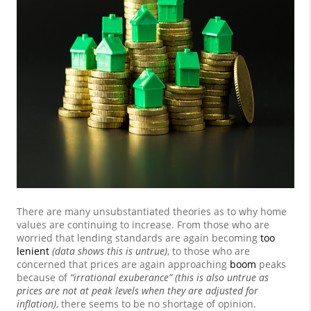
There are many unsubstantiated theories as to why home
values are continuing to increase. From those who are
worried that lending standards are again becoming
too
lenient
(data shows this is untrue)
, to those who are
concerned that prices are again approaching
boom
peaks
because of
“irrational exuberance” (this is also untrue as
prices are not at peak levels when they are adjusted for
inflation)
, there seems to be no shortage of opinion.