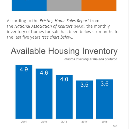
According to the
Existing Home Sales Report
from
the
National Association of Realtors
(NAR), the monthly
inventory of homes for sale has been below six months for
the last five years
(see chart below).