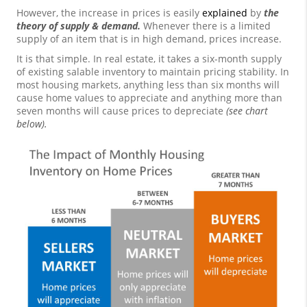
However, the increase in prices is easily
explained
by
the
theory of supply & demand.
Whenever there is a limited
supply of an item that is in high demand, prices increase.
It is that simple. In real estate, it takes a six-month supply
of existing salable inventory to maintain pricing stability. In
most housing markets, anything less than six months will
cause home values to appreciate and anything more than
seven months will cause prices to depreciate
(see chart
below).