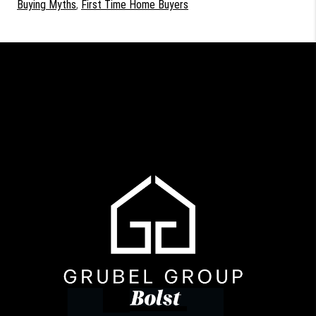
Buying Myths
,
First Time Home Buyers