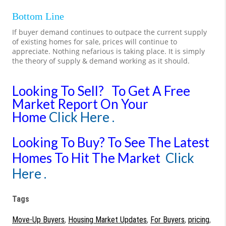
Bottom Line
If buyer demand continues to outpace the current supply
of existing homes for sale, prices will continue to
appreciate. Nothing nefarious is taking place. It is simply
the theory of supply & demand working as it should.
Looking To Sell?
To Get A Free
Market Report On Your
Home
Click Here .
Looking To Buy?
To See The Latest
Homes To Hit The Market
Click
Here .
Tags
Move-Up Buyers
,
Housing Market Updates
,
For Buyers
,
pricing
,