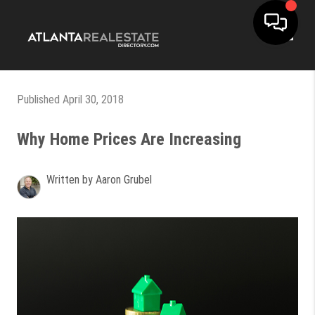
Toggle
Published April 30, 2018
Why Home Prices Are Increasing
Written by Aaron Grubel