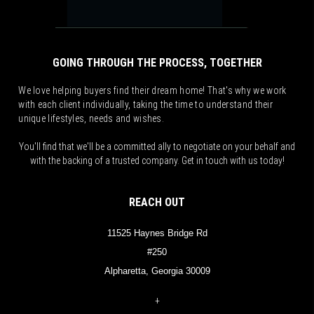
GOING THROUGH THE PROCESS, TOGETHER
We love helping buyers find their dream home! That's why we work
with each client individually, taking the time to understand their
unique lifestyles, needs and wishes.
You'll find that we'll be a committed ally to negotiate on your behalf and
with the backing of a trusted company. Get in touch with us today!
REACH OUT
11525 Haynes Bridge Rd
#250
Alpharetta, Georgia 30009
+