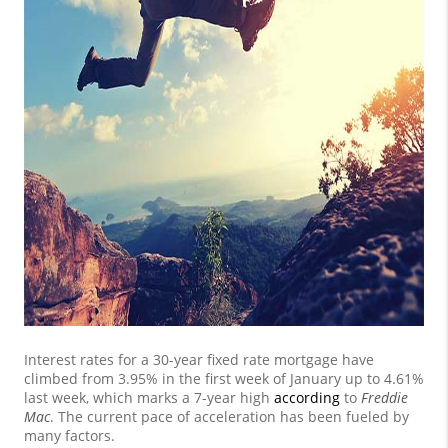
Interest rates for a 30-year fixed rate mortgage have
climbed from 3.95% in the first week of January up to 4.61%
last week, which marks a 7-year high
according
to
Freddie
Mac
. The current pace of acceleration has been fueled by
many factors.