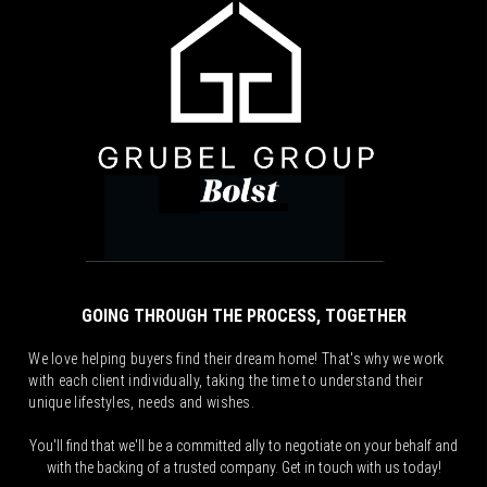
GOING THROUGH THE PROCESS, TOGETHER
We love helping buyers find their dream home! That's why we work
with each client individually, taking the time to understand their
unique lifestyles, needs and wishes.
You'll find that we'll be a committed ally to negotiate on your behalf and
with the backing of a trusted company. Get in touch with us today!