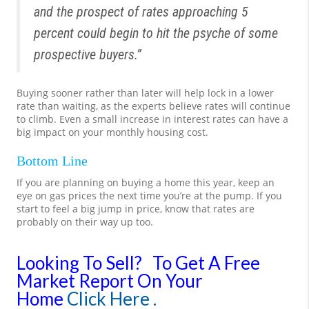
and the prospect of rates approaching 5
percent could begin to hit the psyche of some
prospective buyers.”
Buying sooner rather than later will help lock in a lower
rate than waiting, as the experts believe rates will continue
to climb. Even a small increase in interest rates can have a
big impact on your monthly housing cost.
Bottom Line
If you are planning on buying a home this year, keep an
eye on gas prices the next time you’re at the pump. If you
start to feel a big jump in price, know that rates are
probably on their way up too.
Looking To Sell?
To Get A Free
Market Report On Your
Home
Click Here .