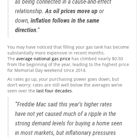
as being connected in a cause-and-effect
relationship.
As oil prices move up
or
down,
inflation follows in the same
direction
.”
You may have noticed that filling your gas tank has become
substantially more expensive in recent months.
The
average national gas price
has climbed nearly $0.50
from the beginning of the year, leading to the highest price
for Memorial Day weekend since 2014.
As rates go up, your purchasing power goes down, but
don’t worry; rates are still well below the averages we’ve
seen over the
last four decades
.
“Freddie Mac said this year’s higher rates
have not yet caused much of a ripple in the
strong demand levels for buying a home seen
in most markets, but inflationary pressures