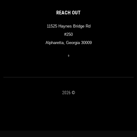
REACH OUT
11525 Haynes Bridge Rd
#250
Alpharetta, Georgia 30009
+
2026
©