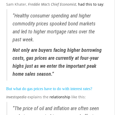
Sam Khater,
Freddie Mac’s Chief Economist,
had this to say
:
“Healthy consumer spending and higher
commodity prices spooked bond markets
and led to higher mortgage rates over the
past week.
Not only are buyers facing higher borrowing
costs, gas prices are currently at four-year
highs just as we enter the important peak
home sales season.”
But what do gas prices have to do with interest rates?
Investopedia
explains the
relationship
like this:
“The price of oil and inflation are often seen