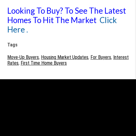
Looking To Buy?
To See The Latest
Homes To Hit The Market
Click
Here .
Tags
Move-Up Buyers
,
Housing Market Updates
,
For Buyers
,
Interest
Rates
,
First Time Home Buyers