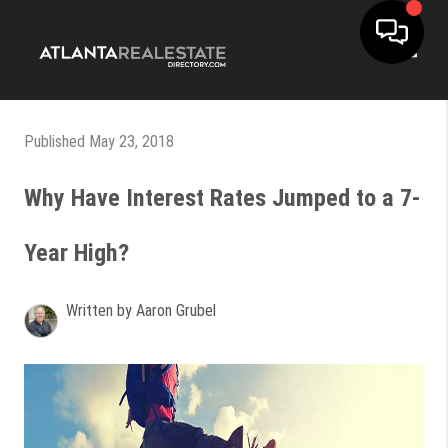
Toggle
Published May 23, 2018
Why Have Interest Rates Jumped to a 7-
Year High?
Written by Aaron Grubel