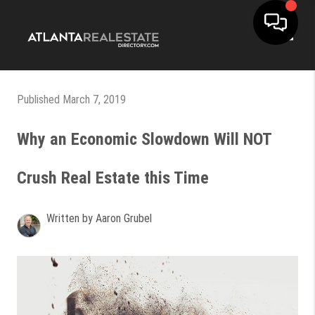
Toggle
Published March 7, 2019
Why an Economic Slowdown Will NOT
Crush Real Estate this Time
Written by Aaron Grubel