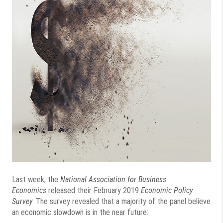
Last week, the
National Association for Business
Economics
released their February 2019
Economic Policy
Survey
. The survey revealed that a majority of the panel believe
an economic slowdown is in the near future: