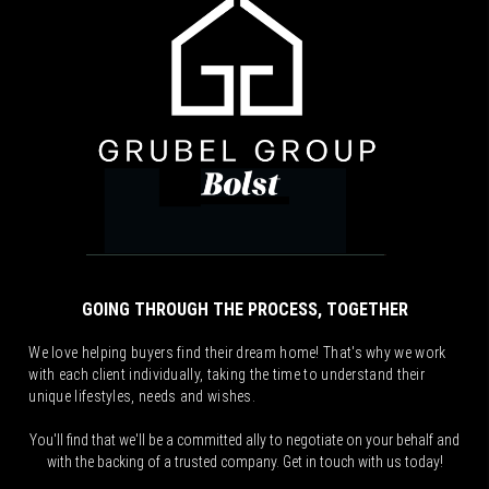
GOING THROUGH THE PROCESS, TOGETHER
We love helping buyers find their dream home! That's why we work
with each client individually, taking the time to understand their
unique lifestyles, needs and wishes.
You'll find that we'll be a committed ally to negotiate on your behalf and
with the backing of a trusted company. Get in touch with us today!