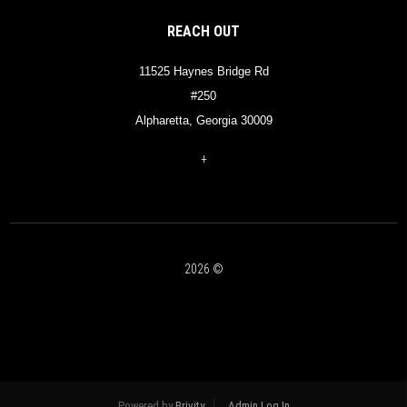
REACH OUT
11525 Haynes Bridge Rd
#250
Alpharetta, Georgia 30009
+
2026
©
Powered by
Brivity
Admin Log In