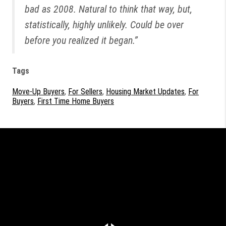
bad as 2008. Natural to think that way, but,
statistically, highly unlikely. Could be over
before you realized it began.”
Tags
Move-Up Buyers
,
For Sellers
,
Housing Market Updates
,
For
Buyers
,
First Time Home Buyers