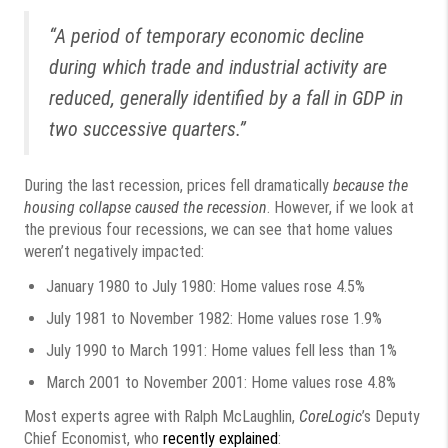
“A period of temporary economic decline
during which trade and industrial activity are
reduced, generally identified by a fall in GDP in
two successive quarters.”
During the last recession, prices fell dramatically
because the
housing collapse caused the recession
. However, if we look at
the previous four recessions, we can see that home values
weren’t negatively impacted:
January 1980 to July 1980: Home values rose 4.5%
July 1981 to November 1982: Home values rose 1.9%
July 1990 to March 1991: Home values fell less than 1%
March 2001 to November 2001: Home values rose 4.8%
Most experts agree with Ralph McLaughlin,
CoreLogic
’s Deputy
Chief Economist, who
recently explained
: