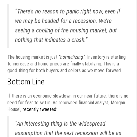
“There’s no reason to panic right now, even if
we may be headed for a recession. We’re
seeing a cooling of the housing market, but
nothing that indicates a crash.”
The housing market is just
“normalizing”.
Inventory is starting
to increase and home prices are finally stabilizing. This is a
good thing for both buyers and sellers as we move forward.
Bottom Line
If there is an economic slowdown in our near future, there is no
need for fear to set in. As renowned financial analyst, Morgan
Housel,
recently tweeted
:
“An interesting thing is the widespread
assumption that the next recession will be as