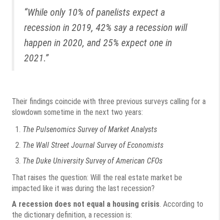
“While only 10% of panelists expect a
recession in 2019, 42% say a recession will
happen in 2020, and 25% expect one in
2021.”
Their findings coincide with three previous surveys calling for a
slowdown sometime in the next two years:
The Pulsenomics Survey of Market Analysts
The Wall Street Journal Survey of Economists
The Duke University Survey of American CFOs
That raises the question: Will the real estate market be
impacted like it was during the last recession?
A recession does not equal a housing crisis
. According to
the dictionary definition, a recession is: