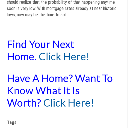
should realize that the probability of that happening anytime
soon is very low. With mortgage rates already at near historic
lows, now may be the time to act.
Find Your Next
Home.
Click Here!
Have A Home? Want To
Know What It Is
Worth?
Click Here!
Tags