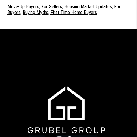
Move-Up Buyers
,
For Sellers
,
Housing Market Updates
,
For
Buyers
,
Buying Myths
,
First Time Home Buyers