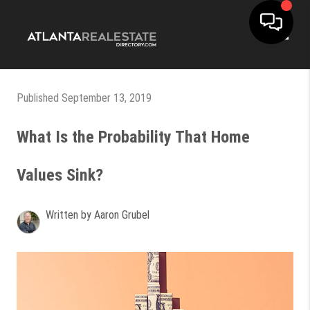
Toggle
Published September 13, 2019
What Is the Probability That Home
Values Sink?
Written by Aaron Grubel