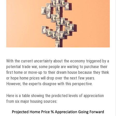
With the current uncertainty about the economy triggered by a
potential trade war, some people are waiting to purchase their
first home or move-up to their dream house because they think
or hope home prices will drop over the next few years.
However, the experts disagree with this perspective.
Here is a table showing the predicted levels of appreciation
from six major housing sources: