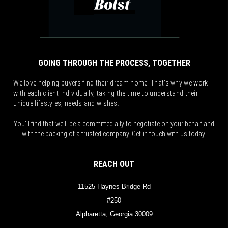
GOING THROUGH THE PROCESS, TOGETHER
We love helping buyers find their dream home! That's why we work
with each client individually, taking the time to understand their
unique lifestyles, needs and wishes.
You'll find that we'll be a committed ally to negotiate on your behalf and
with the backing of a trusted company. Get in touch with us today!
REACH OUT
11525 Haynes Bridge Rd
#250
Alpharetta, Georgia 30009