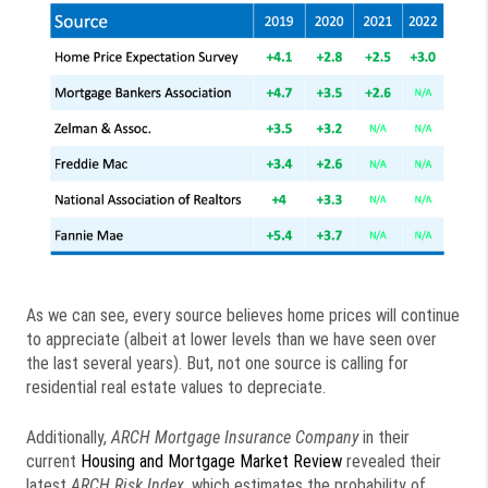
As we can see, every source believes home prices will continue
to appreciate (albeit at lower levels than we have seen over
the last several years). But, not one source is calling for
residential real estate values to depreciate.
Additionally,
ARCH Mortgage Insurance Company
in their
current
Housing and Mortgage Market Review
revealed their
latest
ARCH Risk Index
, which estimates the probability of