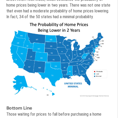
home prices being lower in two years. There was not one state
that even had a moderate probability of home prices lowering.
In fact, 34 of the 50 states had a minimal probability.
Bottom Line
Those waiting for prices to fall before purchasing a home