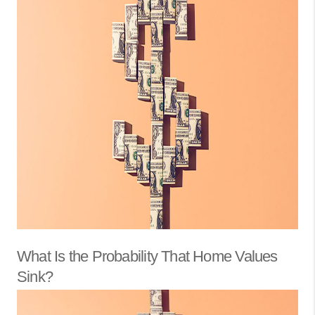
What Is the Probability That Home Values
Sink?