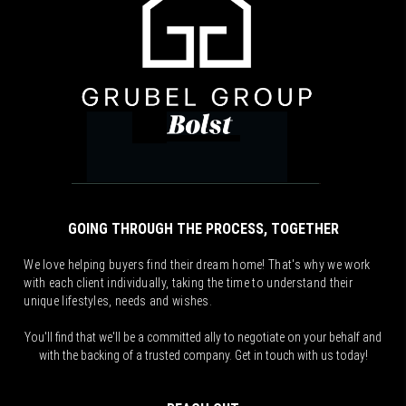
GOING THROUGH THE PROCESS, TOGETHER
We love helping buyers find their dream home! That's why we work
with each client individually, taking the time to understand their
unique lifestyles, needs and wishes.
You'll find that we'll be a committed ally to negotiate on your behalf and
with the backing of a trusted company. Get in touch with us today!