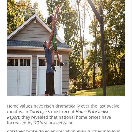
Home values have risen dramatically over the last twelve
months. In
CoreLogic’s
most recent
Home Price Index
Report
,
they revealed that national home prices have
increased by 6.7% year-over-year.
CoreLogic
broke down appreciation even further into four