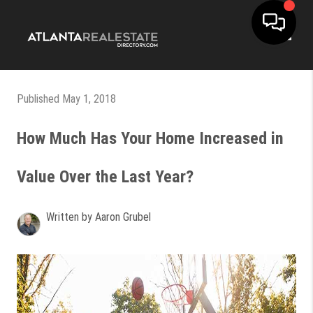
Toggle
Published May 1, 2018
How Much Has Your Home Increased in
Value Over the Last Year?
Written by Aaron Grubel