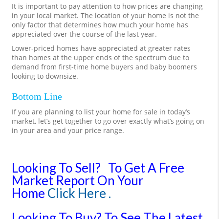
It is important to pay attention to how prices are changing
in your local market. The location of your home is not the
only factor that determines how much your home has
appreciated over the course of the last year.
Lower-priced homes have appreciated at greater rates
than homes at the upper ends of the spectrum due to
demand from first-time home buyers and baby boomers
looking to downsize.
Bottom Line
If you are planning to list your home for sale in today’s
market, let’s get together to go over exactly what’s going on
in your area and your price range.
Looking To Sell?
To Get A Free
Market Report On Your
Home
Click Here .
Looking To Buy?
To See The Latest