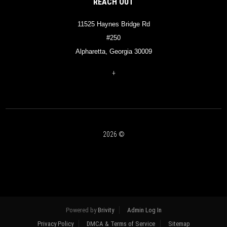
REACH OUT
11525 Haynes Bridge Rd
#250
Alpharetta, Georgia 30009
+
2026
©
Powered by
Brivity
Admin Log In
Privacy Policy
DMCA & Terms of Service
Sitemap