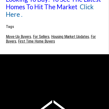
Homes To Hit The Market
Click
Here .
Tags
Move-Up Buyers
,
For Sellers
,
Housing Market Updates
,
For
Buyers
,
First Time Home Buyers