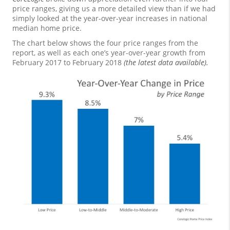
price ranges, giving us a more detailed view than if we had
simply looked at the year-over-year increases in national
median home price.
The chart below shows the four price ranges from the
report, as well as each one’s year-over-year growth from
February 2017 to February 2018
(the latest data available).