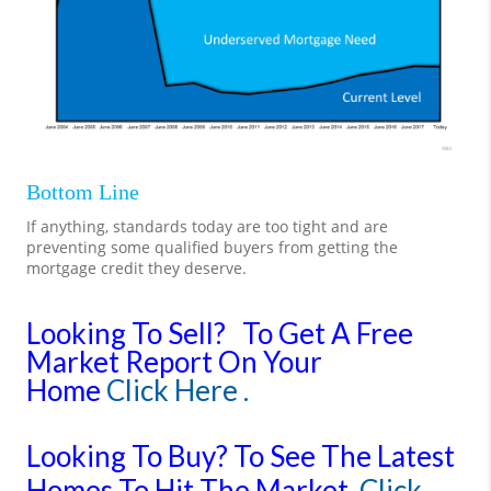
Bottom Line
If anything, standards today are too tight and are
preventing some qualified buyers from getting the
mortgage credit they deserve.
Looking To Sell?
To Get A Free
Market Report On Your
Home
Click Here .
Looking To Buy?
To See The Latest
Homes To Hit The Market
Click