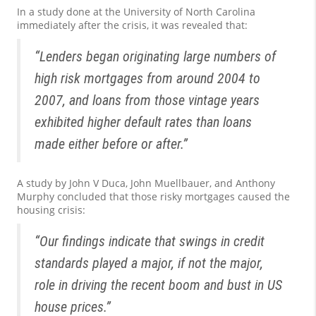
In a study done at the University of North Carolina
immediately after the crisis, it was revealed that:
“Lenders began originating large numbers of
high risk mortgages from around 2004 to
2007, and loans from those vintage years
exhibited higher default rates than loans
made either before or after.”
A study by John V Duca, John Muellbauer, and Anthony
Murphy concluded that those risky mortgages caused the
housing crisis:
“Our findings indicate that swings in credit
standards played a major, if not the major,
role in driving the recent boom and bust in US
house prices.”