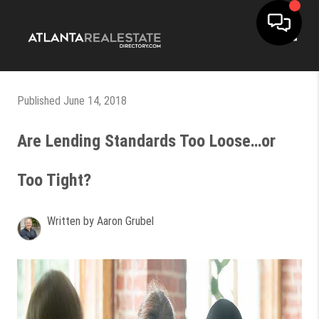
Toggle
Published June 14, 2018
Are Lending Standards Too Loose…or
Too Tight?
Written by Aaron Grubel