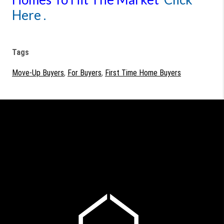
Here .
Tags
Move-Up Buyers
,
For Buyers
,
First Time Home Buyers