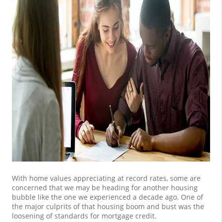
With home values appreciating at record rates, some are
concerned that we may be heading for another housing
bubble like the one we experienced a decade ago. One of
the major culprits of that housing boom and bust was the
loosening of standards for mortgage credit.