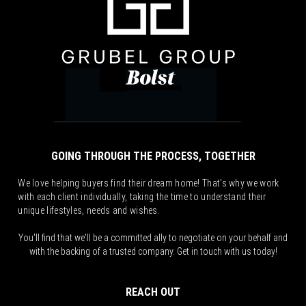
GOING THROUGH THE PROCESS, TOGETHER
We love helping buyers find their dream home! That's why we work
with each client individually, taking the time to understand their
unique lifestyles, needs and wishes.
You'll find that we'll be a committed ally to negotiate on your behalf and
with the backing of a trusted company. Get in touch with us today!
REACH OUT