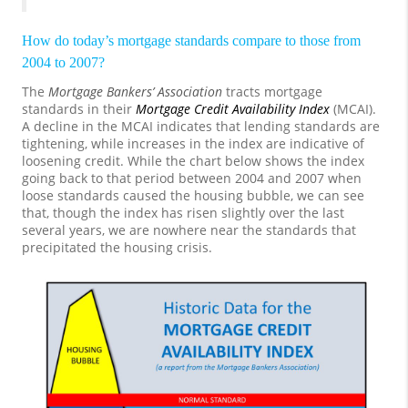
How do today’s mortgage standards compare to those from
2004 to 2007?
The
Mortgage Bankers’ Association
tracts mortgage
standards in their
Mortgage Credit Availability Index
(MCAI).
A decline in the MCAI indicates that lending standards are
tightening, while increases in the index are indicative of
loosening credit. While the chart below shows the index
going back to that period between 2004 and 2007 when
loose standards caused the housing bubble, we can see
that, though the index has risen slightly over the last
several years, we are nowhere near the standards that
precipitated the housing crisis.