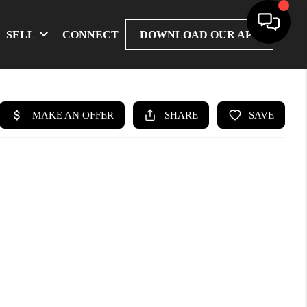
SELL
CONNECT
DOWNLOAD OUR APP