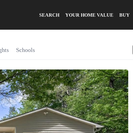
SEARCH
YOUR HOME VALUE
BUY