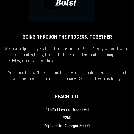
GOING THROUGH THE PROCESS, TOGETHER
We love helping buyers find their dream home! That's why we work with
each client individually, taking the time to understand their unique
lifestyles, needs and wishes.
You'll find that we'll be a committed ally to negotiate on your behalf and
with the backing of a trusted company. Get in touch with us today!
REACH OUT
11525 Haynes Bridge Rd
#250
Alpharetta, Georgia 30009